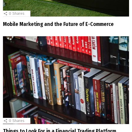
0
Shares
Mobile Marketing and the Future of E-Commerce
0
Shares
Things to Look For in a Financial Trading Platform