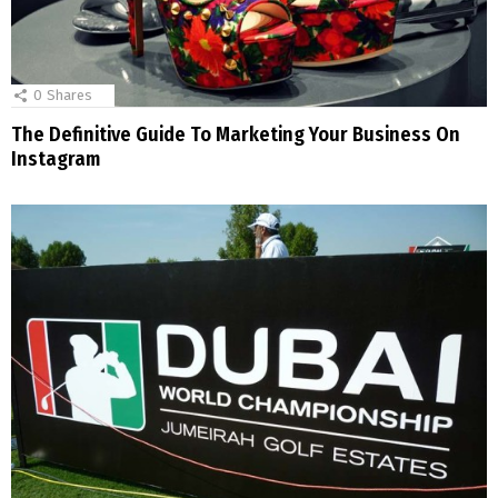
0
Shares
The Definitive Guide To Marketing Your Business On
Instagram