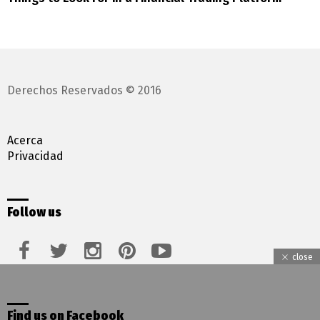
Derechos Reservados © 2016
Acerca
Privacidad
Follow us
facebook
twitter
instagram
pinterest
youtube
close
Find us on Facebook