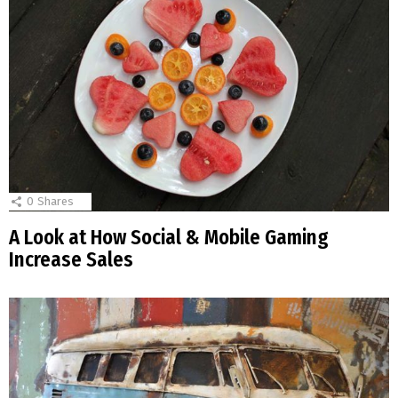
0
Shares
A Look at How Social & Mobile Gaming
Increase Sales