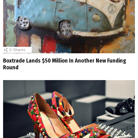
0
Shares
Boxtrade Lands $50 Million In Another New Funding
Round