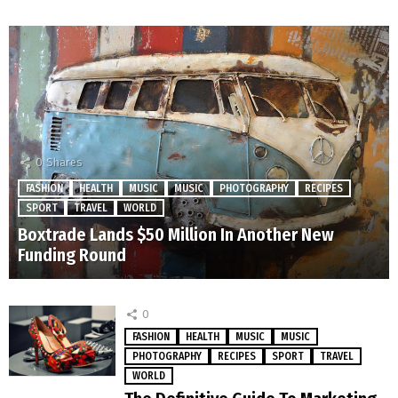
0
Shares
FASHION
HEALTH
MUSIC
MUSIC
PHOTOGRAPHY
RECIPES
SPORT
TRAVEL
WORLD
Boxtrade Lands $50 Million In Another New
Funding Round
0
FASHION
HEALTH
MUSIC
MUSIC
PHOTOGRAPHY
RECIPES
SPORT
TRAVEL
WORLD