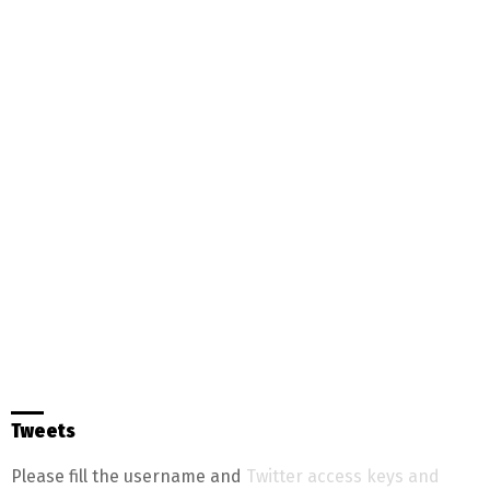
Tweets
Please fill the username and
Twitter access keys and