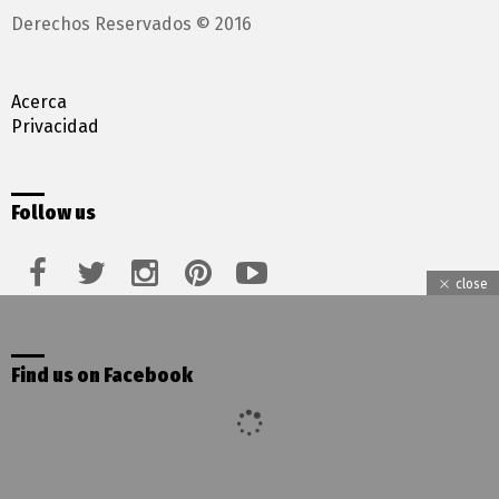
Derechos Reservados © 2016
Acerca
Privacidad
Follow us
facebook
twitter
instagram
pinterest
youtube
close
Find us on Facebook