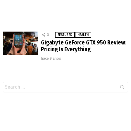
0
FEATURED
HEALTH
Gigabyte GeForce GTX 950 Review:
Pricing Is Everything
hace 9 años
Search
for: