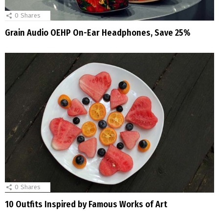
0
Shares
Grain Audio OEHP On-Ear Headphones, Save 25%
0
Shares
10 Outfits Inspired by Famous Works of Art