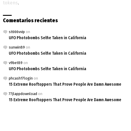
tokens
.
Comentarios recientes
st666vvip
on
UFO Photobombs Selfie Taken in California
sunwin89
on
UFO Photobombs Selfie Taken in California
v9bet89
on
UFO Photobombs Selfie Taken in California
phcash17login
on
15 Extreme Rooftoppers That Prove People Are Damn Awesome
77jlappdownload
on
15 Extreme Rooftoppers That Prove People Are Damn Awesome