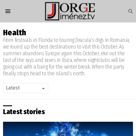
S
Menu
Health
From festivals in Florida to touring Dracula’s digs in Romania,
we round up the best destinations to visit this October. As
summer abandons Europe again this October, eke out the
last of the rays and raves in Ibiza, where nightclubs will be
going out with a bang for the winter break. When the party
finally stops head to the island’s north.
Latest stories