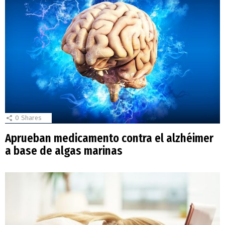
0
Shares
Aprueban medicamento contra el alzhéimer
a base de algas marinas