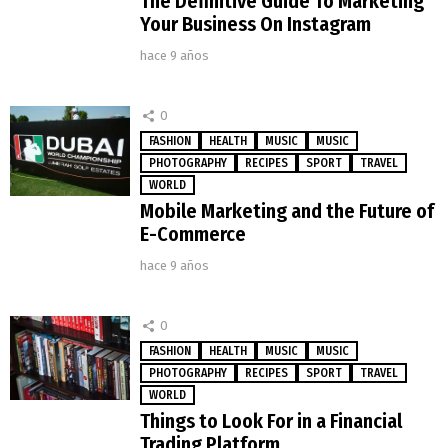
The Definitive Guide To Marketing
Your Business On Instagram
hace 9 años
0
FASHION
HEALTH
MUSIC
MUSIC
PHOTOGRAPHY
RECIPES
SPORT
TRAVEL
WORLD
Mobile Marketing and the Future of
E-Commerce
hace 9 años
0
FASHION
HEALTH
MUSIC
MUSIC
PHOTOGRAPHY
RECIPES
SPORT
TRAVEL
WORLD
Things to Look For in a Financial
Trading Platform