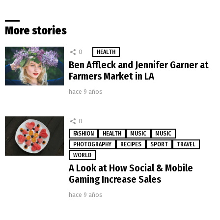
More stories
0
HEALTH
Ben Affleck and Jennifer Garner at
Farmers Market in LA
hace 9 años
0
FASHION
HEALTH
MUSIC
MUSIC
PHOTOGRAPHY
RECIPES
SPORT
TRAVEL
WORLD
A Look at How Social & Mobile
Gaming Increase Sales
hace 9 años