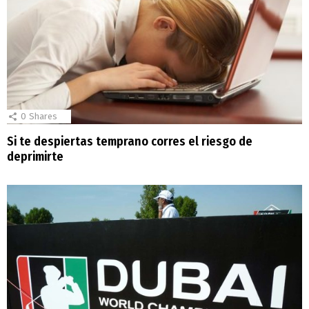
0
Shares
Si te despiertas temprano corres el riesgo de
deprimirte