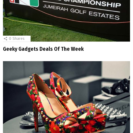
0
Shares
Geeky Gadgets Deals Of The Week